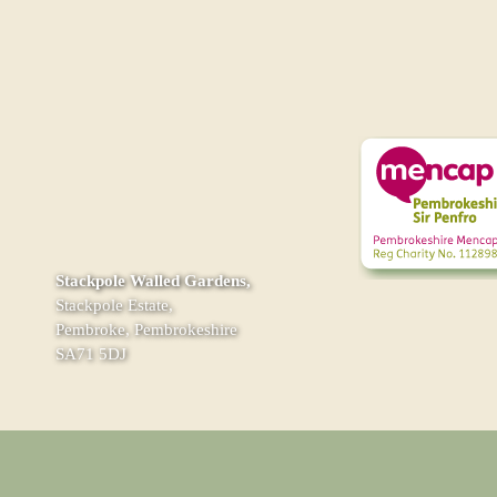
Stackpole Walled Gardens,
Stackpole Estate,
Pembroke, Pembrokeshire
SA71 5DJ