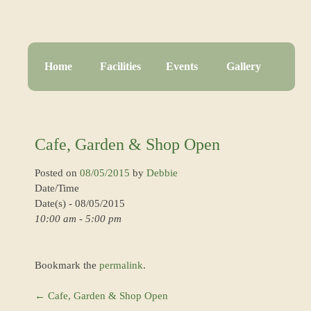
Home
Facilities
Events
Gallery
Cafe, Garden & Shop Open
Posted on
08/05/2015
by
Debbie
Date/Time
Date(s) - 08/05/2015
10:00 am - 5:00 pm
Bookmark the
permalink
.
←
Cafe, Garden & Shop Open
Post