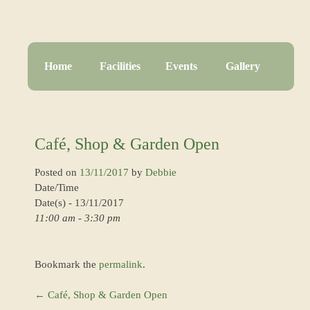
Home
Facilities
Events
Gallery
Café, Shop & Garden Open
Posted on
13/11/2017
by
Debbie
Date/Time
Date(s) - 13/11/2017
11:00 am - 3:30 pm
Bookmark the
permalink
.
←
Café, Shop & Garden Open
Post