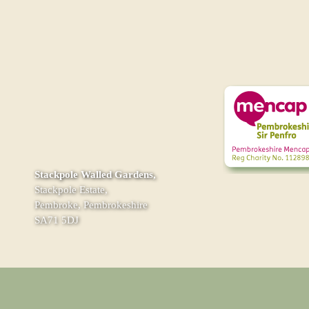
Stackpole Walled Gardens,
Stackpole Estate,
Pembroke, Pembrokeshire
SA71 5DJ